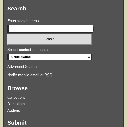
Search
Enter search terms:
Select context to search:
Advanced Search
Notify me via email or
RSS
Browse
Collections
Disciplines
Authors
Submit