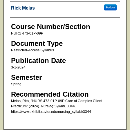
Faculty
Rick Melas
Follow
Course Number/Section
NURS 473-01P-09P
Document Type
Restricted-Access Syllabus
Publication Date
3-1-2024
Semester
Spring
Recommended Citation
Melas, Rick, "NURS 473-01P-09P Care of Complex Client
Practicum" (2024).
Nursing Syllabi
. 3344.
https://www.exhibit.xavier.edu/nursing_syllabi/3344