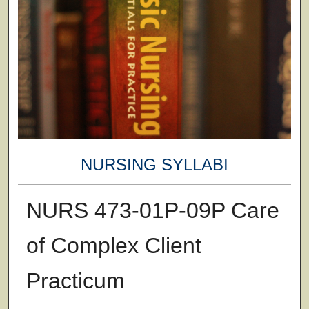
NURSING SYLLABI
NURS 473-01P-09P Care
of Complex Client
Practicum