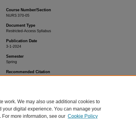
Course Number/Section
NURS 370-05
Document Type
Restricted-Access Syllabus
Publication Date
3-1-2024
Semester
Spring
Recommended Citation
McQuattie, Amy, "NURS 370-05 Introduction to Nursing Research" (2024).
Nurs
Syllabi
. 3298.
https://www.exhibit.xavier.edu/nursing_syllabi/3298
te work. We may also use additional cookies to
d your digital experience. You can manage your
. For more information, see our
Cookie Policy
Home
|
About
|
FAQ
|
My Account
|
Accessibility Statement
Privacy
Copyright