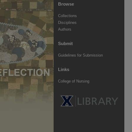
Browse
Collections
Disciplines
Authors
Submit
Guidelines for Submission
Links
College of Nursing