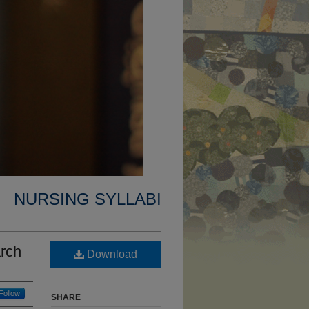
NURSING SYLLABI
rch
Download
Follow
SHARE