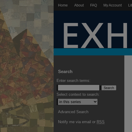
Home
About
FAQ
My Account
Li
Search
Enter search terms:
Select context to search:
Advanced Search
Notify me via email or
RSS