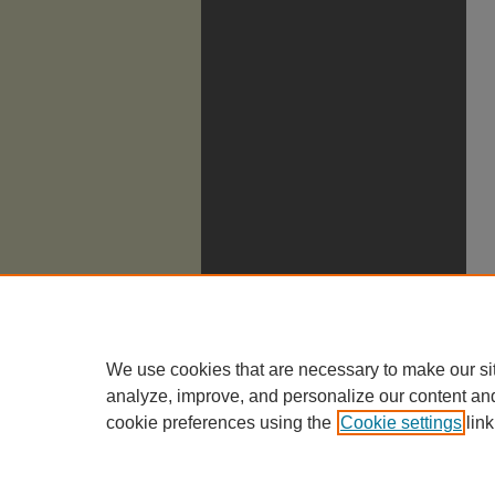
We use cookies that are necessary to make our si
analyze, improve, and personalize our content an
cookie preferences using the
Cookie settings
link