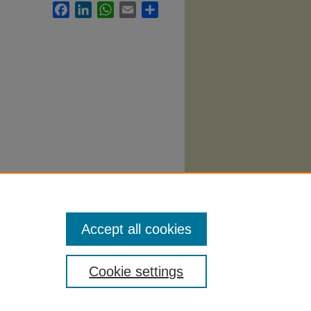
Facebook
LinkedIn
WhatsApp
Email
Share
ing
Accept all cookies
Cookie settings