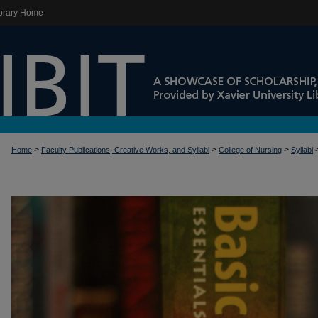
brary Home
>
>
>
Home
Faculty Publications, Creative Works, and Syllabi
College of Nursing
Syllabi