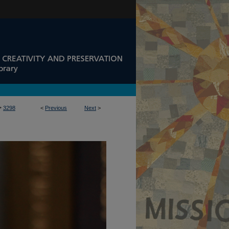
>
3298
<
Previous
Next
>