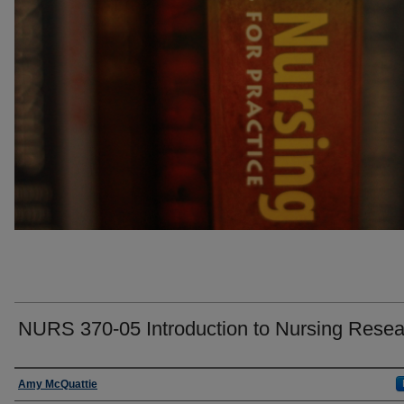
NURS 370-05 Introduction to Nursing Resea
Faculty
Amy McQuattie