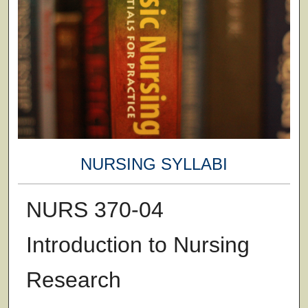
NURSING SYLLABI
NURS 370-04
Introduction to Nursing
Research