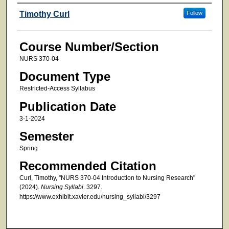
Faculty
Timothy Curl
Follow
Course Number/Section
NURS 370-04
Document Type
Restricted-Access Syllabus
Publication Date
3-1-2024
Semester
Spring
Recommended Citation
Curl, Timothy, "NURS 370-04 Introduction to Nursing Research"
(2024).
Nursing Syllabi
. 3297.
https://www.exhibit.xavier.edu/nursing_syllabi/3297