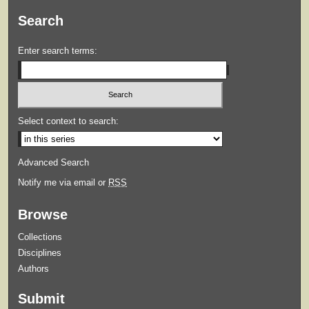
Search
Enter search terms:
Select context to search:
Advanced Search
Notify me via email or
RSS
Browse
Collections
Disciplines
Authors
Submit