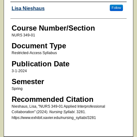
Faculty
Lisa Nieshaus
Follow
Course Number/Section
NURS 349-01
Document Type
Restricted-Access Syllabus
Publication Date
3-1-2024
Semester
Spring
Recommended Citation
Nieshaus, Lisa, "NURS 349-01 Applied Interprofessional
Collaboration" (2024).
Nursing Syllabi
. 3281.
https://www.exhibit.xavier.edu/nursing_syllabi/3281