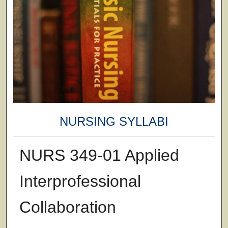
NURSING SYLLABI
NURS 349-01 Applied
Interprofessional
Collaboration