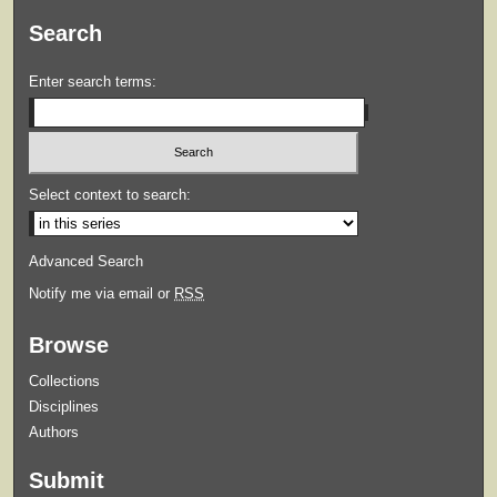
Search
Enter search terms:
Select context to search:
Advanced Search
Notify me via email or
RSS
Browse
Collections
Disciplines
Authors
Submit