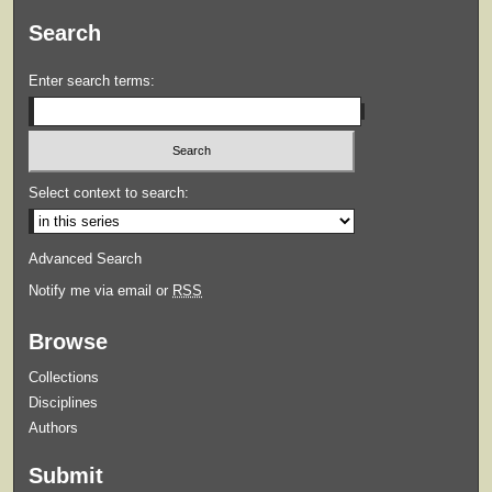
Search
Enter search terms:
Select context to search:
Advanced Search
Notify me via email or
RSS
Browse
Collections
Disciplines
Authors
Submit