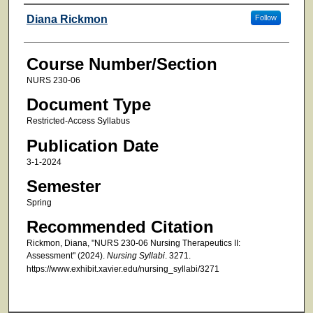
Faculty
Diana Rickmon
Follow
Course Number/Section
NURS 230-06
Document Type
Restricted-Access Syllabus
Publication Date
3-1-2024
Semester
Spring
Recommended Citation
Rickmon, Diana, "NURS 230-06 Nursing Therapeutics II:
Assessment" (2024).
Nursing Syllabi
. 3271.
https://www.exhibit.xavier.edu/nursing_syllabi/3271