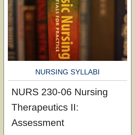
NURSING SYLLABI
NURS 230-06 Nursing
Therapeutics II:
Assessment