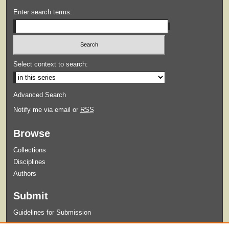
Enter search terms:
Select context to search:
Advanced Search
Notify me via email or
RSS
Browse
Collections
Disciplines
Authors
Submit
Guidelines for Submission