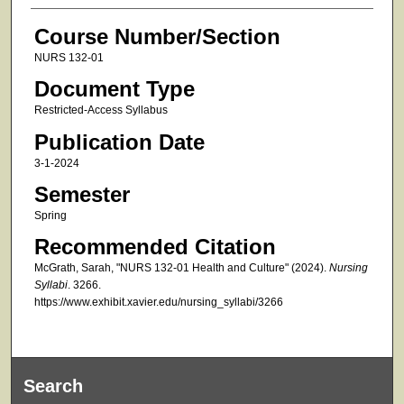
Course Number/Section
NURS 132-01
Document Type
Restricted-Access Syllabus
Publication Date
3-1-2024
Semester
Spring
Recommended Citation
McGrath, Sarah, "NURS 132-01 Health and Culture" (2024).
Nursing
Syllabi
. 3266.
https://www.exhibit.xavier.edu/nursing_syllabi/3266
Search