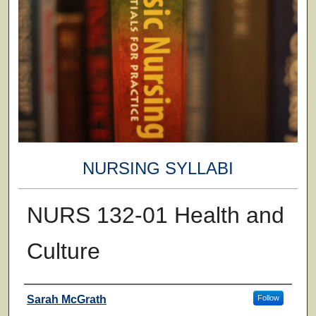
NURSING SYLLABI
NURS 132-01 Health and
Culture
Faculty
Sarah McGrath
Follow