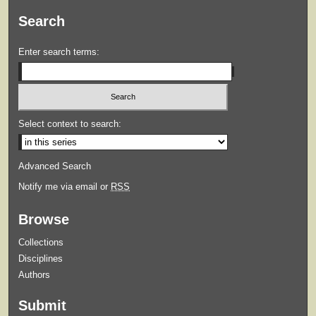
Search
Enter search terms:
Select context to search:
Advanced Search
Notify me via email or
RSS
Browse
Collections
Disciplines
Authors
Submit