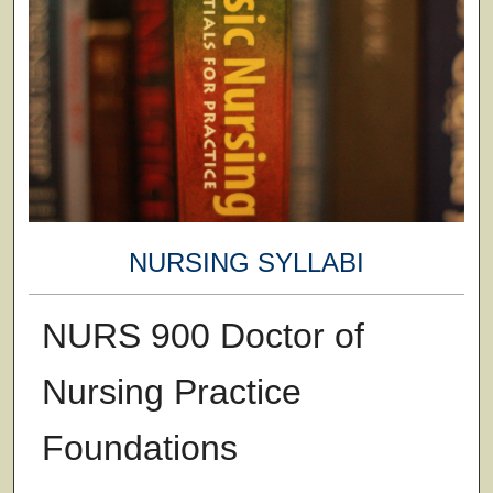
NURSING SYLLABI
NURS 900 Doctor of
Nursing Practice
Foundations