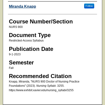
Faculty
Miranda Knapp
Follow
Course Number/Section
NURS 900
Document Type
Restricted-Access Syllabus
Publication Date
9-1-2023
Semester
Fall
Recommended Citation
Knapp, Miranda, "NURS 900 Doctor of Nursing Practice
Foundations" (2023).
Nursing Syllabi
. 3255.
https://www.exhibit.xavier.edu/nursing_syllabi/3255