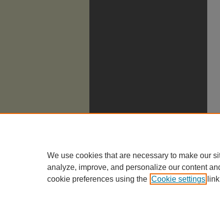
We use cookies that are necessary to make our si
analyze, improve, and personalize our content an
cookie preferences using the
Cookie settings
link