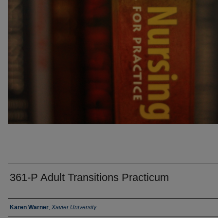
361-P Adult Transitions Practicum
Faculty
Karen Warner
,
Xavier University