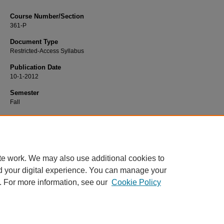
Course Number/Section
361-P
Document Type
Restricted-Access Syllabus
Publication Date
10-1-2012
Semester
Fall
Recommended Citation
Warner, Karen, "361-P Adult Transitions Practicum" (2012).
Nursing Syllabi
. 325
https://www.exhibit.xavier.edu/nursing_syllabi/325
te work. We may also use additional cookies to
d your digital experience. You can manage your
. For more information, see our
Cookie Policy
Home
|
About
|
FAQ
|
My Account
|
Accessibility Statement
Privacy
Copyright