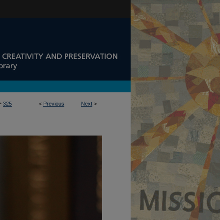
>
325
<
Previous
Next
>