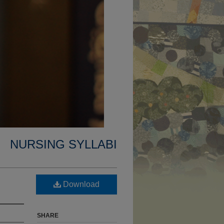
NURSING SYLLABI
Download
SHARE