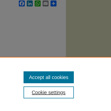
Facebook
LinkedIn
WhatsApp
Email
Share
.
Accept all cookies
Cookie settings