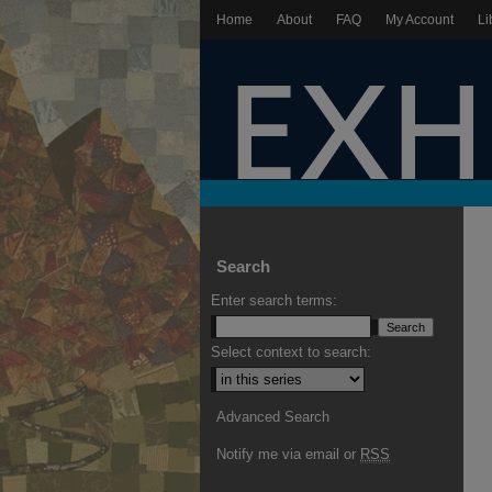
Home
About
FAQ
My Account
Li
Search
Enter search terms:
Select context to search:
Advanced Search
Notify me via email or
RSS