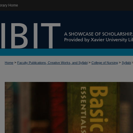
brary Home
>
>
>
Home
Faculty Publications, Creative Works, and Syllabi
College of Nursing
Syllabi