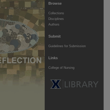
Browse
Collections
Disciplines
Authors
Submit
Guidelines for Submission
Links
College of Nursing