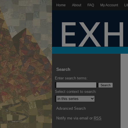
Home
About
FAQ
My Account
Li
Search
Enter search terms:
Select context to search:
Advanced Search
Notify me via email or
RSS