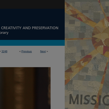
>
3248
<
Previous
Next
>