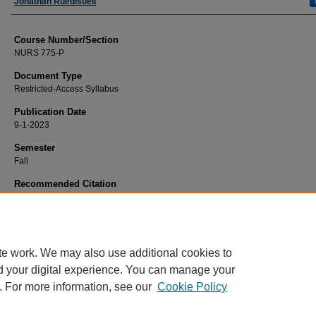
Faculty
Jonathan Ruedisueli
Course Number/Section
NURS 775-P
Document Type
Restricted-Access Syllabus
Publication Date
9-1-2023
Semester
Fall
Recommended Citation
Ruedisueli, Jonathan, "NURS 775-P Adult and Geriatric Family Health Care Pr
(2023).
Nursing Syllabi
. 3248.
https://www.exhibit.xavier.edu/nursing_syllabi/3248
te work. We may also use additional cookies to
d your digital experience. You can manage your
. For more information, see our
Cookie Policy
Home
|
About
|
FAQ
|
My Account
|
Accessibility Statement