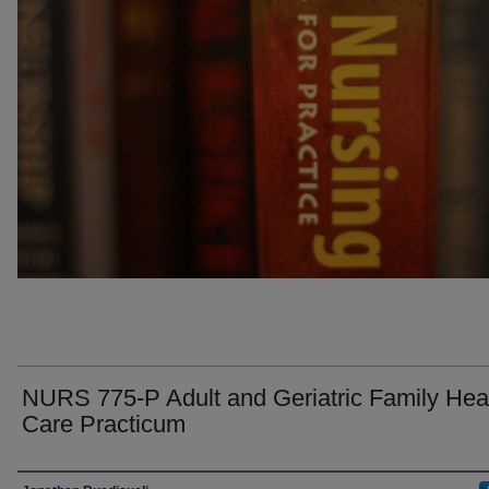
NURS 775-P Adult and Geriatric Family Hea
Care Practicum