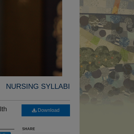
NURSING SYLLABI
lth
Download
SHARE