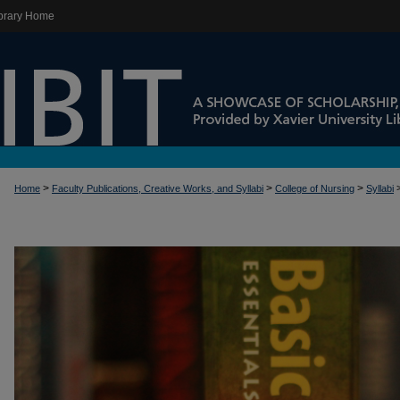
brary Home
>
>
>
Home
Faculty Publications, Creative Works, and Syllabi
College of Nursing
Syllabi