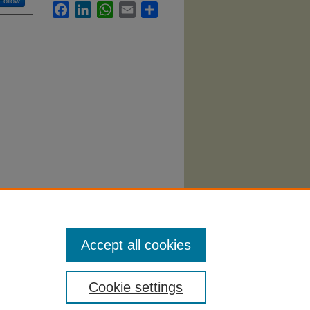
Follow
Facebook
LinkedIn
WhatsApp
Email
Share
acticum"
Accept all cookies
Cookie settings