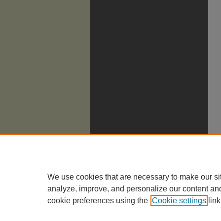
We use cookies that are necessary to make our si
analyze, improve, and personalize our content an
cookie preferences using the
Cookie settings
link