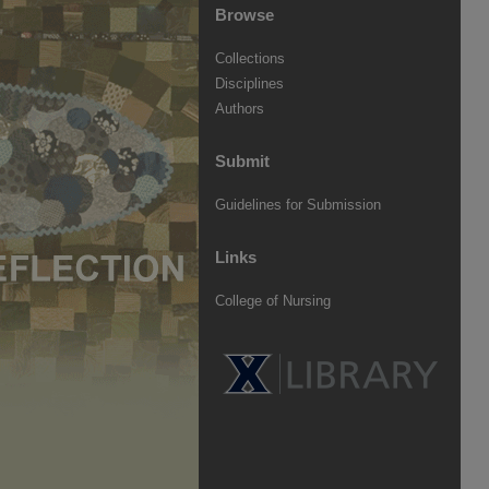
Browse
Collections
Disciplines
Authors
Submit
Guidelines for Submission
Links
College of Nursing