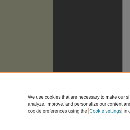
We use cookies that are necessary to make our si
analyze, improve, and personalize our content an
cookie preferences using the
Cookie settings
link