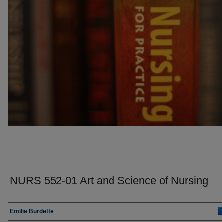
NURS 552-01 Art and Science of Nursing
Faculty
Emilie Burdette