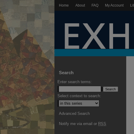
Home
About
FAQ
My Account
Li
Search
Enter search terms:
Select context to search:
Advanced Search
Notify me via email or
RSS