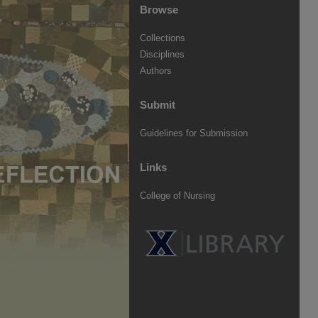
Browse
Collections
Disciplines
Authors
Submit
Guidelines for Submission
Links
College of Nursing