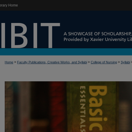
brary Home
>
>
>
Home
Faculty Publications, Creative Works, and Syllabi
College of Nursing
Syllabi