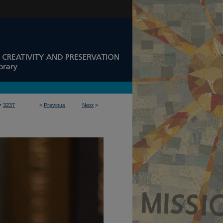
>
3237
<
Previous
Next
>