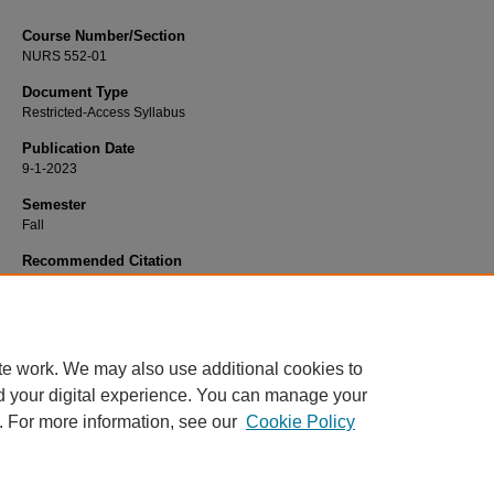
Course Number/Section
NURS 552-01
Document Type
Restricted-Access Syllabus
Publication Date
9-1-2023
Semester
Fall
Recommended Citation
Burdette, Emilie, "NURS 552-01 Art and Science of Nursing" (2023).
Nursing Sy
3237.
https://www.exhibit.xavier.edu/nursing_syllabi/3237
te work. We may also use additional cookies to
d your digital experience. You can manage your
. For more information, see our
Cookie Policy
Home
|
About
|
FAQ
|
My Account
|
Accessibility Statement
Privacy
Copyright