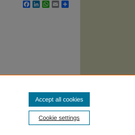
Facebook
LinkedIn
WhatsApp
Email
Share
llabi
.
Accept all cookies
Cookie settings