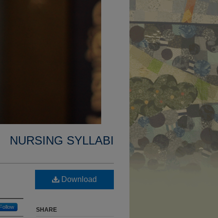
NURSING SYLLABI
Download
Follow
SHARE