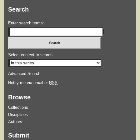
Search
Enter search terms:
Select context to search:
Advanced Search
Notify me via email or
RSS
Browse
Collections
Disciplines
Authors
Submit