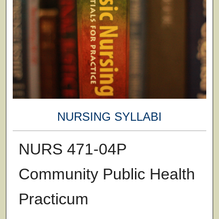
NURSING SYLLABI
NURS 471-04P
Community Public Health
Practicum