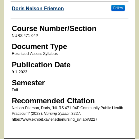
Faculty
Doris Nelson-Frierson
Follow
Course Number/Section
NURS 471-04P
Document Type
Restricted-Access Syllabus
Publication Date
9-1-2023
Semester
Fall
Recommended Citation
Nelson-Frierson, Doris, "NURS 471-04P Community Public Health
Practicum" (2023).
Nursing Syllabi
. 3227.
https://www.exhibit.xavier.edu/nursing_syllabi/3227