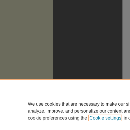
We use cookies that are necessary to make our si
analyze, improve, and personalize our content an
cookie preferences using the
Cookie settings
link