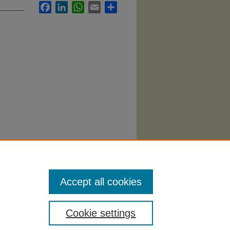
Facebook
LinkedIn
WhatsApp
Email
Share
.
Accept all cookies
Cookie settings