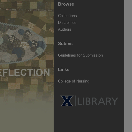
Browse
Collections
Disciplines
Authors
Submit
Guidelines for Submission
Links
College of Nursing