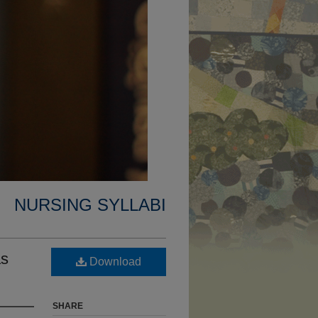
NURSING SYLLABI
as
Download
SHARE