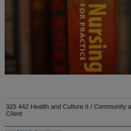
325 442 Health and Culture II / Community 
Client