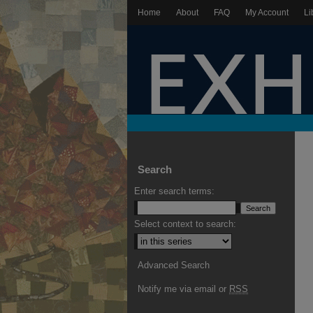
Home
About
FAQ
My Account
Li
Search
Enter search terms:
Select context to search:
Advanced Search
Notify me via email or
RSS