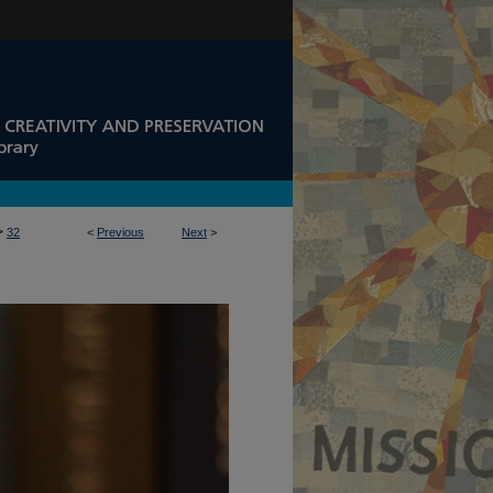
>
32
<
Previous
Next
>