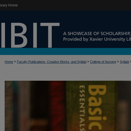
brary Home
>
>
>
Home
Faculty Publications, Creative Works, and Syllabi
College of Nursing
Syllabi