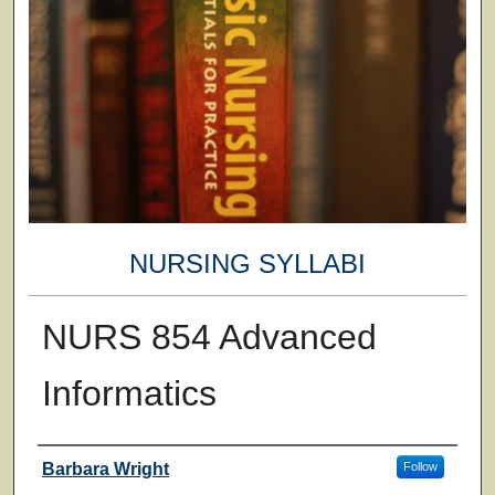
NURSING SYLLABI
NURS 854 Advanced
Informatics
Faculty
Barbara Wright
Follow