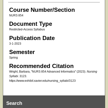
Course Number/Section
NURS 854
Document Type
Restricted-Access Syllabus
Publication Date
3-1-2023
Semester
Spring
Recommended Citation
Wright, Barbara, "NURS 854 Advanced Informatics" (2023).
Nursing
Syllabi
. 3123.
https://www.exhibit.xavier.edu/nursing_syllabi/3123
Search