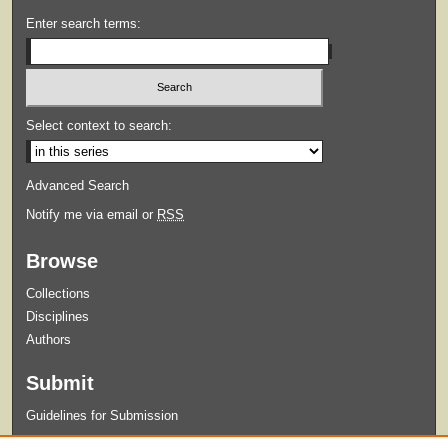
Enter search terms:
Select context to search:
Advanced Search
Notify me via email or
RSS
Browse
Collections
Disciplines
Authors
Submit
Guidelines for Submission