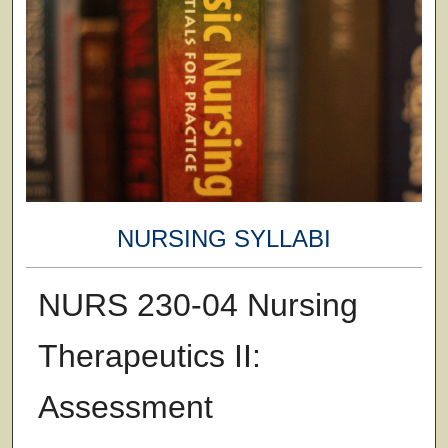
NURSING SYLLABI
NURS 230-04 Nursing
Therapeutics II:
Assessment