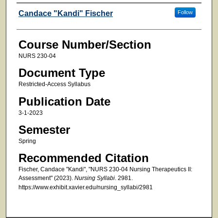
Faculty
Candace "Kandi" Fischer
Follow
Course Number/Section
NURS 230-04
Document Type
Restricted-Access Syllabus
Publication Date
3-1-2023
Semester
Spring
Recommended Citation
Fischer, Candace "Kandi", "NURS 230-04 Nursing Therapeutics II:
Assessment" (2023).
Nursing Syllabi
. 2981.
https://www.exhibit.xavier.edu/nursing_syllabi/2981