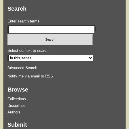
Search
Enter search terms:
Select context to search:
Advanced Search
Notify me via email or
RSS
Browse
Collections
Disciplines
Authors
Submit