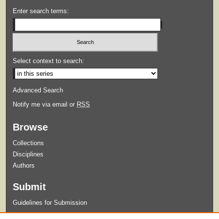
Enter search terms:
Select context to search:
Advanced Search
Notify me via email or
RSS
Browse
Collections
Disciplines
Authors
Submit
Guidelines for Submission