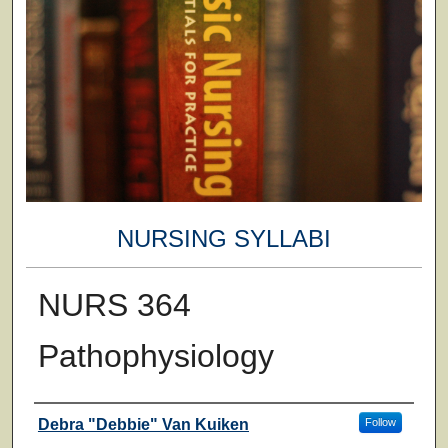
NURSING SYLLABI
NURS 364
Pathophysiology
Faculty
Debra "Debbie" Van Kuiken
Follow