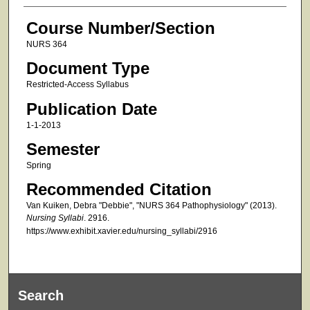
Course Number/Section
NURS 364
Document Type
Restricted-Access Syllabus
Publication Date
1-1-2013
Semester
Spring
Recommended Citation
Van Kuiken, Debra "Debbie", "NURS 364 Pathophysiology" (2013).
Nursing Syllabi
. 2916.
https://www.exhibit.xavier.edu/nursing_syllabi/2916
Search