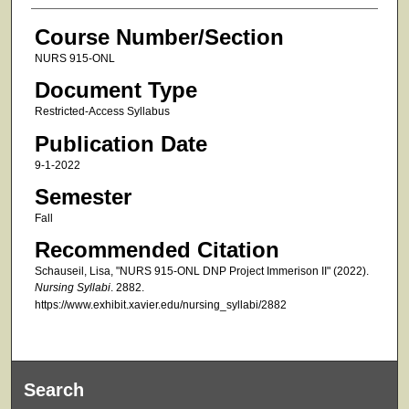
Course Number/Section
NURS 915-ONL
Document Type
Restricted-Access Syllabus
Publication Date
9-1-2022
Semester
Fall
Recommended Citation
Schauseil, Lisa, "NURS 915-ONL DNP Project Immerison II" (2022).
Nursing Syllabi
. 2882.
https://www.exhibit.xavier.edu/nursing_syllabi/2882
Search