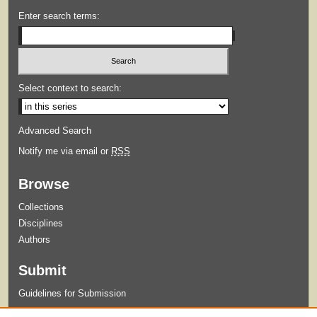
Enter search terms:
Select context to search:
Advanced Search
Notify me via email or
RSS
Browse
Collections
Disciplines
Authors
Submit
Guidelines for Submission