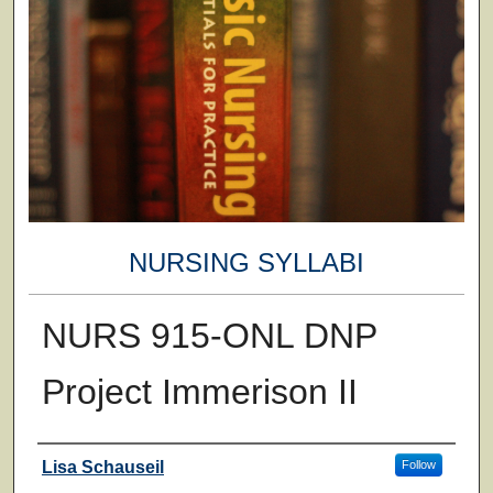
NURSING SYLLABI
NURS 915-ONL DNP
Project Immerison II
Faculty
Lisa Schauseil
Follow