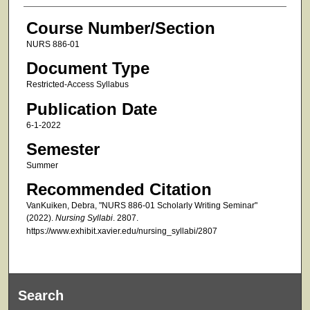
Course Number/Section
NURS 886-01
Document Type
Restricted-Access Syllabus
Publication Date
6-1-2022
Semester
Summer
Recommended Citation
VanKuiken, Debra, "NURS 886-01 Scholarly Writing Seminar"
(2022).
Nursing Syllabi
. 2807.
https://www.exhibit.xavier.edu/nursing_syllabi/2807
Search