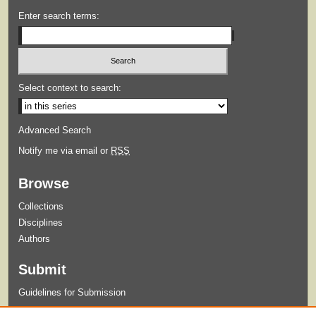
Enter search terms:
Select context to search:
Advanced Search
Notify me via email or
RSS
Browse
Collections
Disciplines
Authors
Submit
Guidelines for Submission