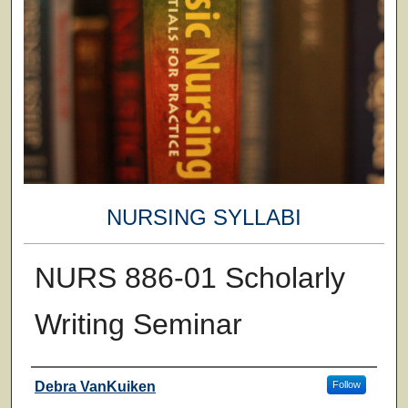
NURSING SYLLABI
NURS 886-01 Scholarly
Writing Seminar
Faculty
Debra VanKuiken
Follow