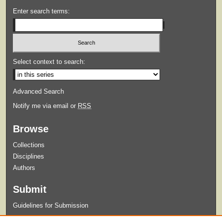
Enter search terms:
Select context to search:
Advanced Search
Notify me via email or
RSS
Browse
Collections
Disciplines
Authors
Submit
Guidelines for Submission