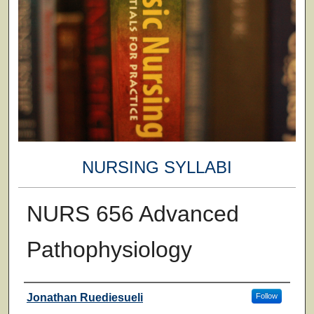
NURSING SYLLABI
NURS 656 Advanced
Pathophysiology
Faculty
Jonathan Ruediesueli
Follow