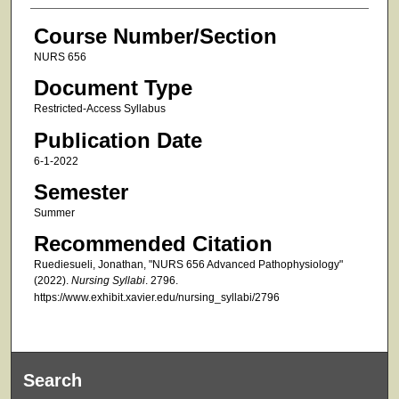
Course Number/Section
NURS 656
Document Type
Restricted-Access Syllabus
Publication Date
6-1-2022
Semester
Summer
Recommended Citation
Ruediesueli, Jonathan, "NURS 656 Advanced Pathophysiology"
(2022).
Nursing Syllabi
. 2796.
https://www.exhibit.xavier.edu/nursing_syllabi/2796
Search