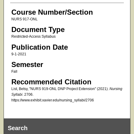
Course Number/Section
NURS 917-ONL
Document Type
Restricted-Access Syllabus
Publication Date
9-1-2021
Semester
Fall
Recommended Citation
List, Betsy, "NURS 919-ONL DNP Project Extension" (2021).
Nursing
Syllabi
. 2706.
https://www.exhibit.xavier.edu/nursing_syllabi/2706
Search