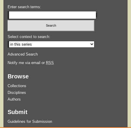
Enter search terms:
Select context to search:
Advanced Search
Notify me via email or
RSS
Browse
Collections
Disciplines
Authors
Submit
Guidelines for Submission