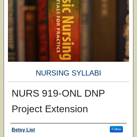
NURSING SYLLABI
NURS 919-ONL DNP
Project Extension
Faculty
Betsy List
Follow