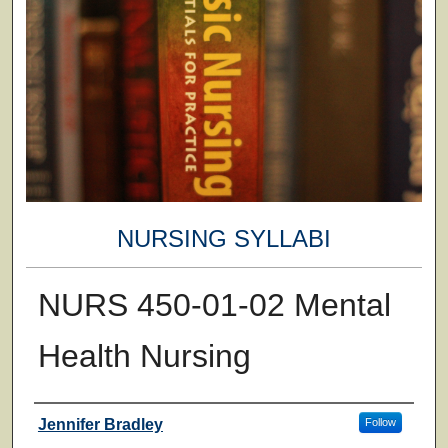
NURSING SYLLABI
NURS 450-01-02 Mental
Health Nursing
Faculty
Jennifer Bradley
Follow