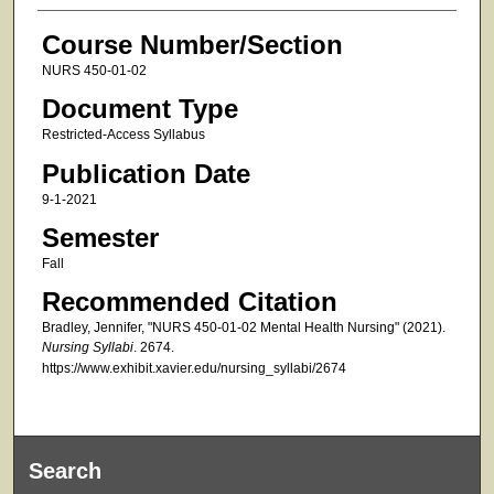
Course Number/Section
NURS 450-01-02
Document Type
Restricted-Access Syllabus
Publication Date
9-1-2021
Semester
Fall
Recommended Citation
Bradley, Jennifer, "NURS 450-01-02 Mental Health Nursing" (2021).
Nursing Syllabi
. 2674.
https://www.exhibit.xavier.edu/nursing_syllabi/2674
Search