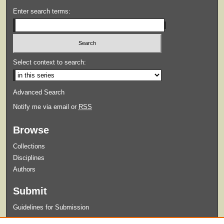
Enter search terms:
Select context to search:
Advanced Search
Notify me via email or
RSS
Browse
Collections
Disciplines
Authors
Submit
Guidelines for Submission