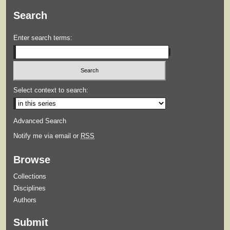
Search
Enter search terms:
Select context to search:
Advanced Search
Notify me via email or
RSS
Browse
Collections
Disciplines
Authors
Submit