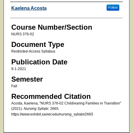
Faculty
Kaelena Acosta
Follow
Course Number/Section
NURS 376-02
Document Type
Restricted-Access Syllabus
Publication Date
9-1-2021
Semester
Fall
Recommended Citation
Acosta, Kaelena, "NURS 376-02 Childrearing Families in Transition"
(2021).
Nursing Syllabi
. 2665.
https://www.exhibit.xavier.edu/nursing_syllabi/2665