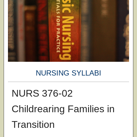
NURSING SYLLABI
NURS 376-02
Childrearing Families in
Transition