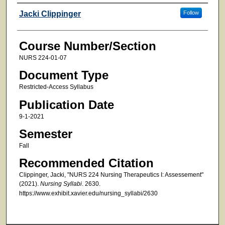
Faculty
Jacki Clippinger
Follow
Course Number/Section
NURS 224-01-07
Document Type
Restricted-Access Syllabus
Publication Date
9-1-2021
Semester
Fall
Recommended Citation
Clippinger, Jacki, "NURS 224 Nursing Therapeutics I: Assessement"
(2021).
Nursing Syllabi
. 2630.
https://www.exhibit.xavier.edu/nursing_syllabi/2630