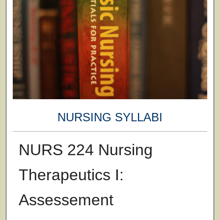
NURSING SYLLABI
NURS 224 Nursing
Therapeutics I:
Assessement