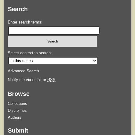
Search
Enter search terms:
Select context to search:
Advanced Search
Notify me via email or
RSS
Browse
Collections
Disciplines
Authors
Submit