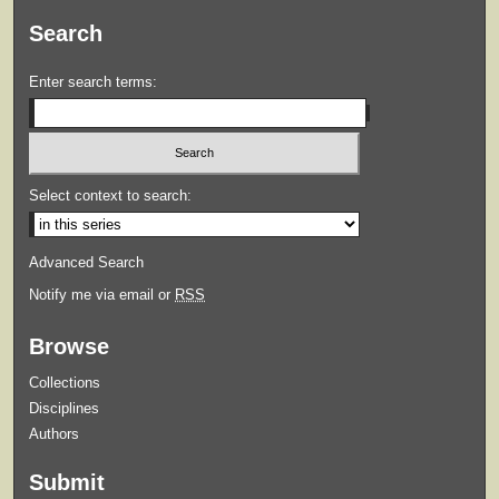
Search
Enter search terms:
Select context to search:
Advanced Search
Notify me via email or
RSS
Browse
Collections
Disciplines
Authors
Submit