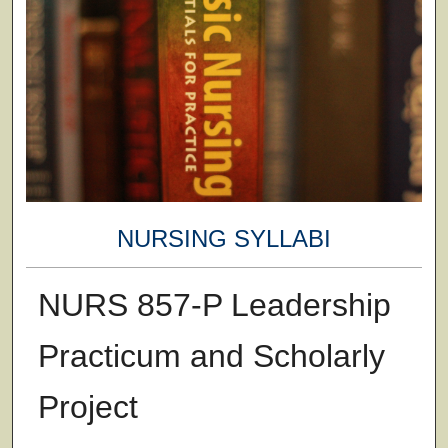
NURSING SYLLABI
NURS 857-P Leadership
Practicum and Scholarly
Project