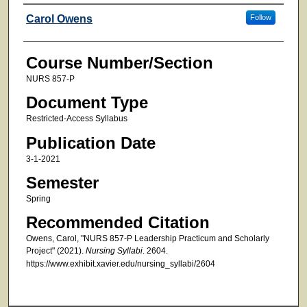
Faculty
Carol Owens
Follow
Course Number/Section
NURS 857-P
Document Type
Restricted-Access Syllabus
Publication Date
3-1-2021
Semester
Spring
Recommended Citation
Owens, Carol, "NURS 857-P Leadership Practicum and Scholarly
Project" (2021).
Nursing Syllabi
. 2604.
https://www.exhibit.xavier.edu/nursing_syllabi/2604