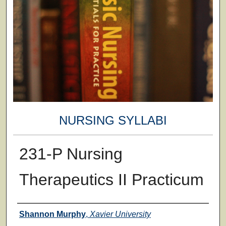
NURSING SYLLABI
231-P Nursing
Therapeutics II Practicum
Faculty
Shannon Murphy
,
Xavier University