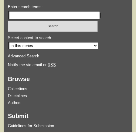
Enter search terms:
Select context to search:
Advanced Search
Notify me via email or
RSS
Browse
Collections
Disciplines
Authors
Submit
Guidelines for Submission