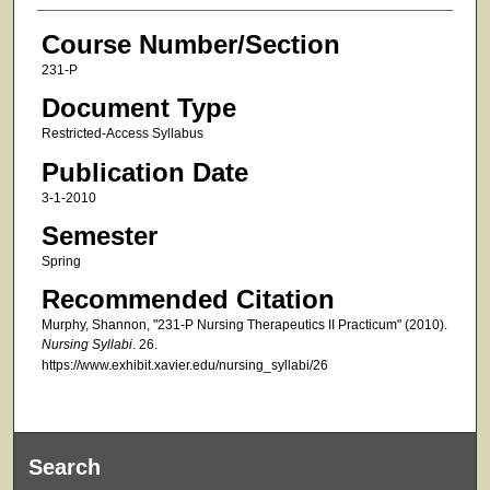
Course Number/Section
231-P
Document Type
Restricted-Access Syllabus
Publication Date
3-1-2010
Semester
Spring
Recommended Citation
Murphy, Shannon, "231-P Nursing Therapeutics II Practicum" (2010).
Nursing Syllabi
. 26.
https://www.exhibit.xavier.edu/nursing_syllabi/26
Search