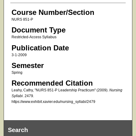
Course Number/Section
NURS 851-P
Document Type
Restricted-Access Syllabus
Publication Date
3-1-2009
Semester
Spring
Recommended Citation
Leahy, Cathy, "NURS 851-P Leadership Practicum" (2009).
Nursing
Syllabi
. 2479.
https://www.exhibit.xavier.edu/nursing_syllabi/2479
Search