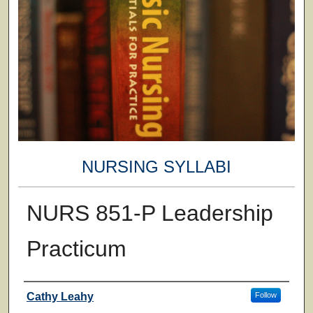
NURSING SYLLABI
NURS 851-P Leadership
Practicum
Faculty
Cathy Leahy
Follow