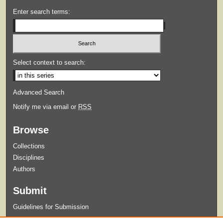
Enter search terms:
Select context to search:
Advanced Search
Notify me via email or
RSS
Browse
Collections
Disciplines
Authors
Submit
Guidelines for Submission