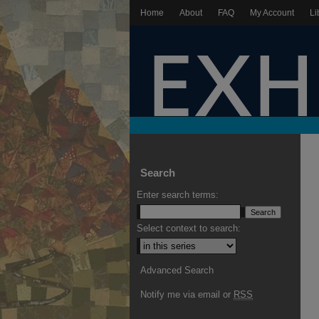
Home
About
FAQ
My Account
Li
Search
Enter search terms:
Select context to search:
Advanced Search
Notify me via email or
RSS