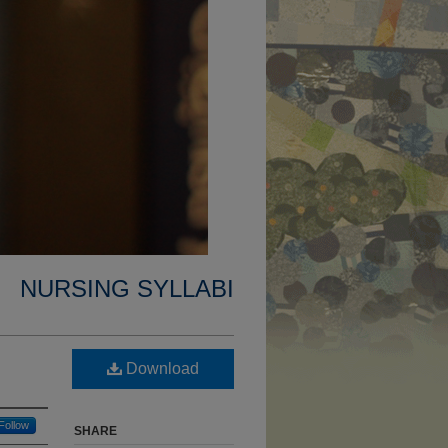
NURSING SYLLABI
Download
Follow
SHARE