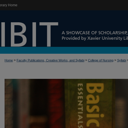
brary Home
>
>
>
Home
Faculty Publications, Creative Works, and Syllabi
College of Nursing
Syllabi