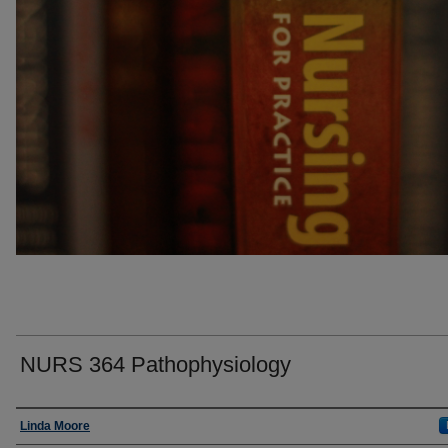
NURS 364 Pathophysiology
Faculty
Linda Moore