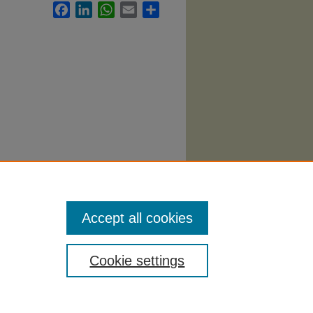
Facebook
LinkedIn
WhatsApp
Email
Share
Accept all cookies
Cookie settings