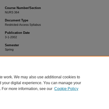
Course Number/Section
NURS 364
Document Type
Restricted-Access Syllabus
Publication Date
3-1-2002
Semester
Spring
Recommended Citation
Moore, Linda, "NURS 364 Pathophysiology" (2002).
Nursing Syllabi
. 2398.
https://www.exhibit.xavier.edu/nursing_syllabi/2398
te work. We may also use additional cookies to
d your digital experience. You can manage your
. For more information, see our
Cookie Policy
Home
|
About
|
FAQ
|
My Account
|
Accessibility Statement
Privacy
Copyright