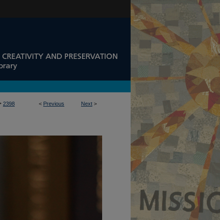
>
2398
<
Previous
Next
>