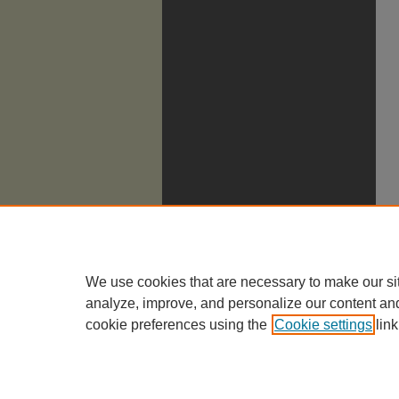
We use cookies that are necessary to make our si
analyze, improve, and personalize our content an
cookie preferences using the
Cookie settings
link