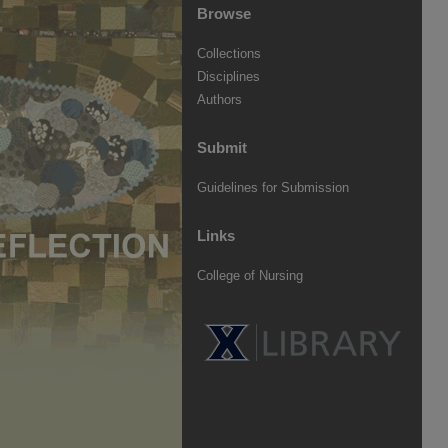
Browse
Collections
Disciplines
Authors
Submit
Guidelines for Submission
Links
College of Nursing