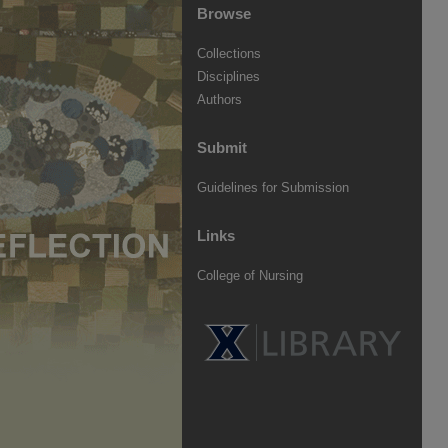
Browse
Collections
Disciplines
Authors
Submit
Guidelines for Submission
Links
College of Nursing