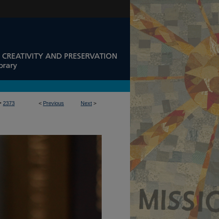
>
2373
<
Previous
Next
>