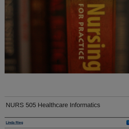
NURS 505 Healthcare Informatics
Faculty
Linda Rieg