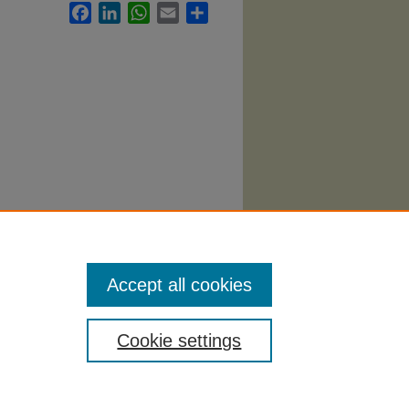
Facebook
LinkedIn
WhatsApp
Email
Share
Accept all cookies
Cookie settings