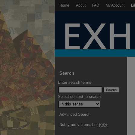
Home
About
FAQ
My Account
Li
Search
Enter search terms:
Select context to search:
Advanced Search
Notify me via email or
RSS