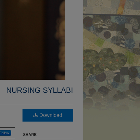
NURSING SYLLABI
Download
Follow
SHARE