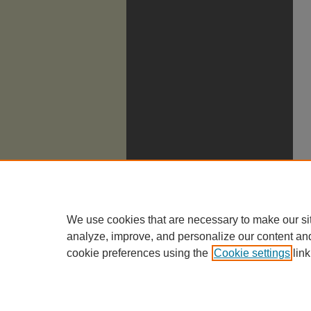
We use cookies that are necessary to make our si
analyze, improve, and personalize our content an
cookie preferences using the
Cookie settings
link