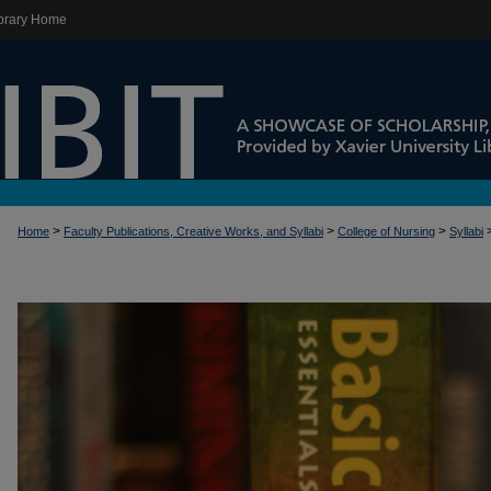
brary Home
>
>
>
Home
Faculty Publications, Creative Works, and Syllabi
College of Nursing
Syllabi