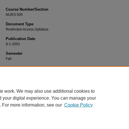
Course Number/Section
NURS 505
Document Type
Restricted-Access Syllabus
Publication Date
9-1-2001
Semester
Fall
Recommended Citation
Rieg, Linda, "NURS 505 Healthcare Informatics" (2001).
Nursing Syllabi
. 2373.
https://www.exhibit.xavier.edu/nursing_syllabi/2373
te work. We may also use additional cookies to
d your digital experience. You can manage your
. For more information, see our
Cookie Policy
Home
|
About
|
FAQ
|
My Account
|
Accessibility Statement
Privacy
Copyright