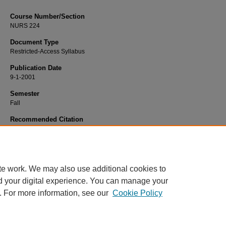
Course Number/Section
NURS 224
Document Type
Restricted-Access Syllabus
Publication Date
9-1-2001
Semester
Fall
Recommended Citation
King, Margaret, "NURS 224 Nursing Theraputics I: Assessment" (2001).
Nursin
Syllabi
. 2358.
https://www.exhibit.xavier.edu/nursing_syllabi/2358
te work. We may also use additional cookies to
d your digital experience. You can manage your
. For more information, see our
Cookie Policy
Home
|
About
|
FAQ
|
My Account
|
Accessibility Statement
Privacy
Copyright