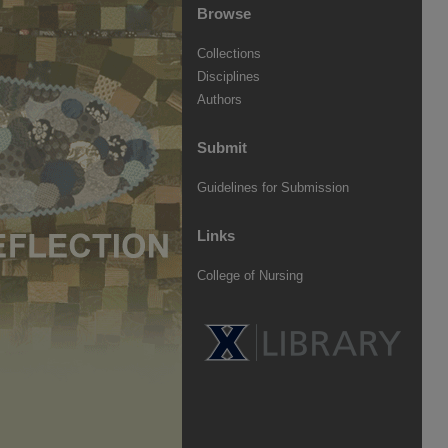
Browse
Collections
Disciplines
Authors
Submit
Guidelines for Submission
Links
College of Nursing