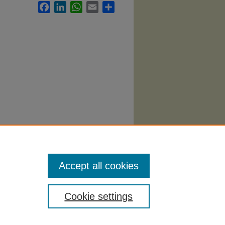
Facebook
LinkedIn
WhatsApp
Email
Share
g
Accept all cookies
Cookie settings