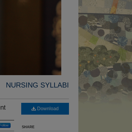
NURSING SYLLABI
nt
Download
Follow
SHARE