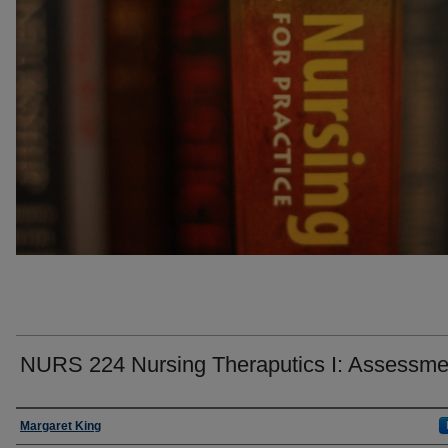
NURS 224 Nursing Theraputics I: Assessme
Faculty
Margaret King