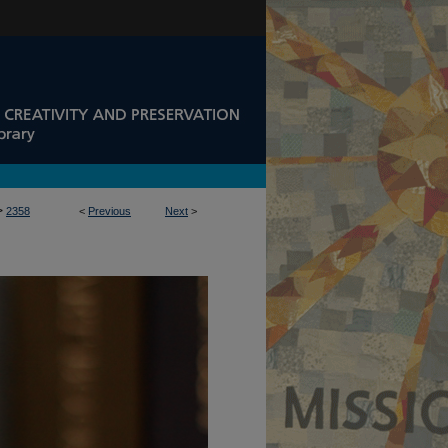
>
2358
<
Previous
Next
>