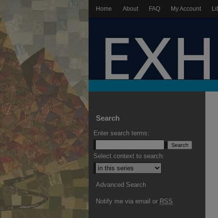
Home
About
FAQ
My Account
Li
Search
Enter search terms:
Select context to search:
Advanced Search
Notify me via email or
RSS