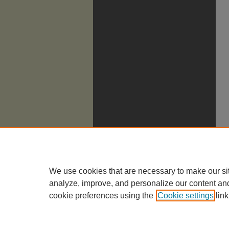
We use cookies that are necessary to make our si
analyze, improve, and personalize our content an
cookie preferences using the
Cookie settings
link