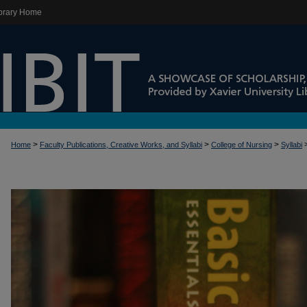
brary Home
>
>
>
Home
Faculty Publications, Creative Works, and Syllabi
College of Nursing
Syllabi