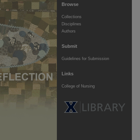
Browse
Collections
Disciplines
Authors
Submit
Guidelines for Submission
Links
College of Nursing