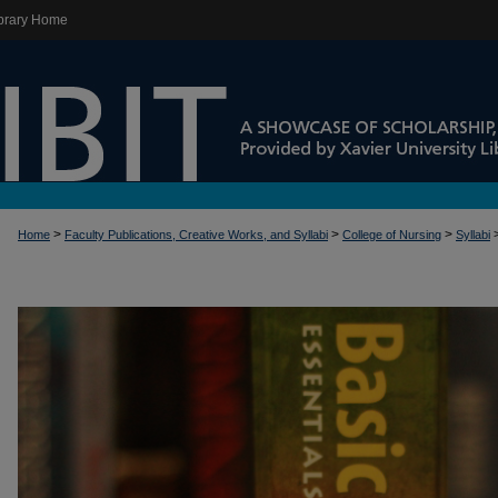
brary Home
>
>
>
Home
Faculty Publications, Creative Works, and Syllabi
College of Nursing
Syllabi