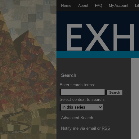
Home
About
FAQ
My Account
Li
Search
Enter search terms:
Select context to search:
Advanced Search
Notify me via email or
RSS