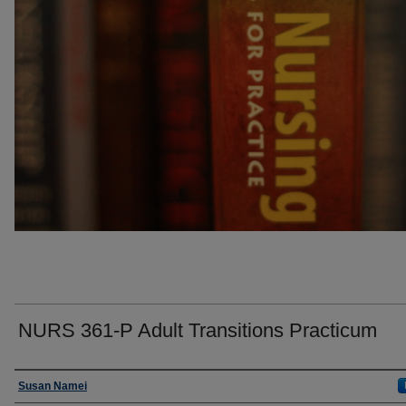
NURS 361-P Adult Transitions Practicum
Faculty
Susan Namei