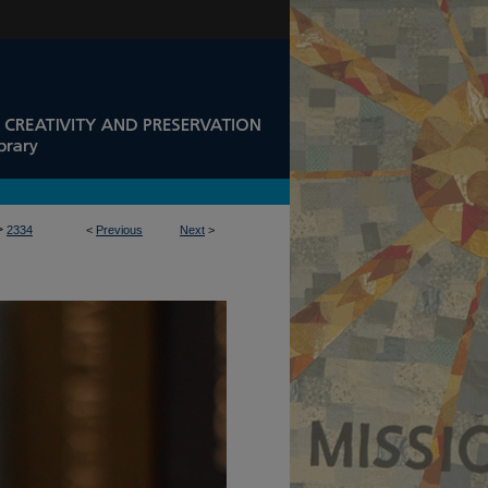
>
2334
<
Previous
Next
>