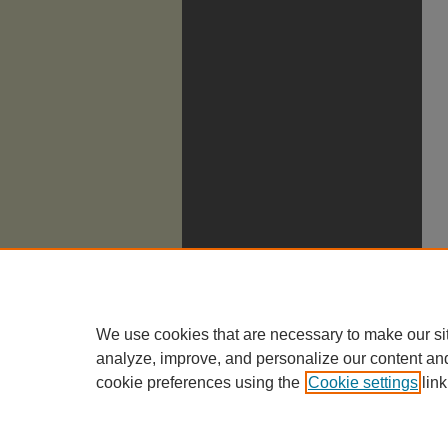
We use cookies that are necessary to make our si
analyze, improve, and personalize our content an
cookie preferences using the
Cookie settings
link