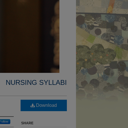
NURSING SYLLABI
Download
Follow
SHARE