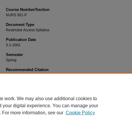
Course Number/Section
NURS 361-P
Document Type
Restricted-Access Syllabus
Publication Date
3-1-2001
Semester
Spring
Recommended Citation
Namei, Susan, "NURS 361-P Adult Transitions Practicum" (2001).
Nursing Syll
2334.
https://www.exhibit.xavier.edu/nursing_syllabi/2334
te work. We may also use additional cookies to
d your digital experience. You can manage your
. For more information, see our
Cookie Policy
Home
|
About
|
FAQ
|
My Account
|
Accessibility Statement
Privacy
Copyright