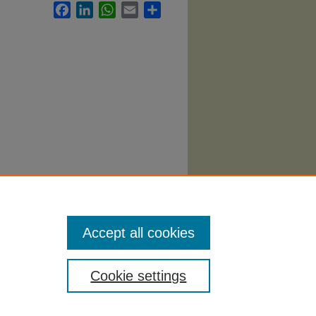
Facebook
LinkedIn
WhatsApp
Email
Share
abi
.
Accept all cookies
Cookie settings