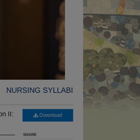
NURSING SYLLABI
n II:
Download
SHARE