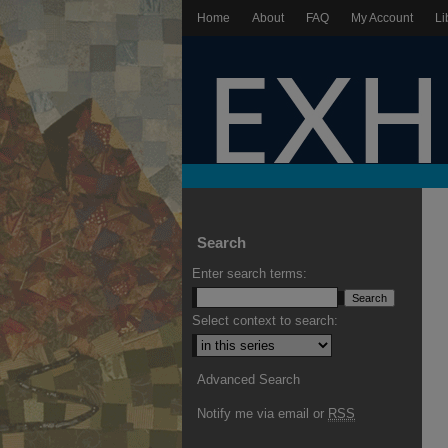
Home
About
FAQ
My Account
Li
Search
Enter search terms:
Select context to search:
Advanced Search
Notify me via email or
RSS