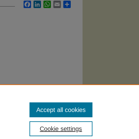
Facebook
LinkedIn
WhatsApp
Email
Share
ursing
Accept all cookies
Cookie settings