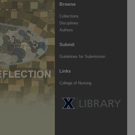
Browse
Collections
Disciplines
Authors
Submit
Guidelines for Submission
Links
College of Nursing