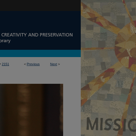
>
2151
<
Previous
Next
>