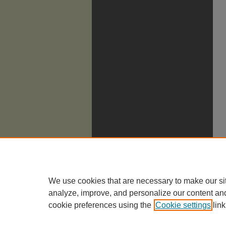
We use cookies that are necessary to make our si
analyze, improve, and personalize our content an
cookie preferences using the
Cookie settings
link