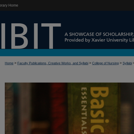
brary Home
>
>
>
Home
Faculty Publications, Creative Works, and Syllabi
College of Nursing
Syllabi