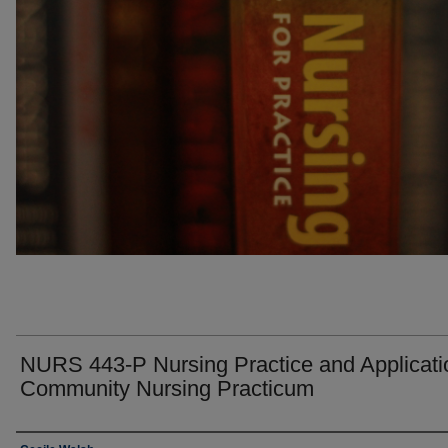
NURS 443-P Nursing Practice and Applicatio
Community Nursing Practicum