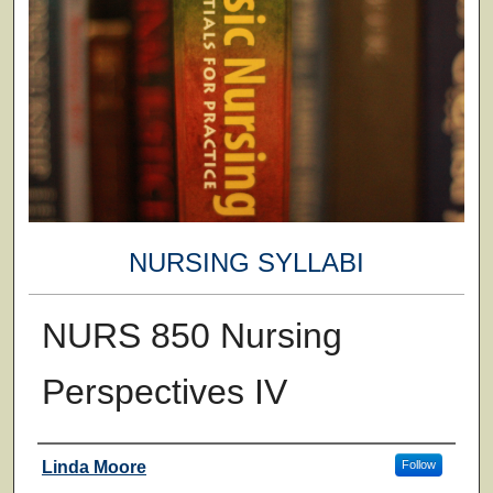
NURSING SYLLABI
NURS 850 Nursing
Perspectives IV
Faculty
Linda Moore
Follow