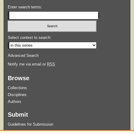
Enter search terms:
Select context to search:
Advanced Search
Notify me via email or
RSS
Browse
Collections
Disciplines
Authors
Submit
Guidelines for Submission