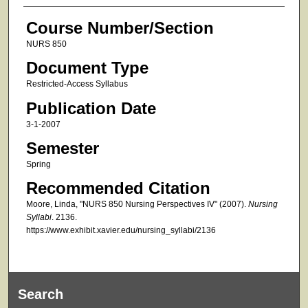
Course Number/Section
NURS 850
Document Type
Restricted-Access Syllabus
Publication Date
3-1-2007
Semester
Spring
Recommended Citation
Moore, Linda, "NURS 850 Nursing Perspectives IV" (2007).
Nursing
Syllabi
. 2136.
https://www.exhibit.xavier.edu/nursing_syllabi/2136
Search