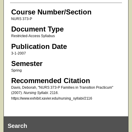
Course Number/Section
NURS 373-P
Document Type
Restricted-Access Syllabus
Publication Date
3-1-2007
Semester
Spring
Recommended Citation
Davis, Deborah, "NURS 373-P Families in Transition Practicum"
(2007).
Nursing Syllabi
. 2116.
https://www.exhibit.xavier.edu/nursing_syllabi/2116
Search