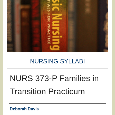
NURSING SYLLABI
NURS 373-P Families in
Transition Practicum
Faculty
Deborah Davis