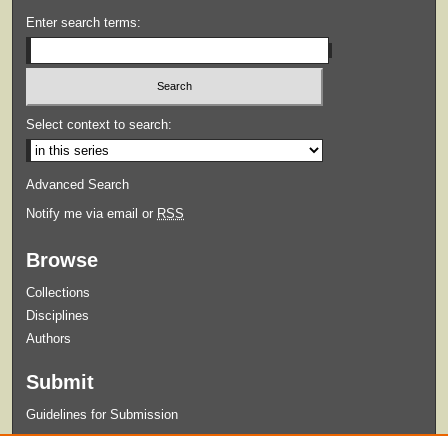
Enter search terms:
Select context to search:
Advanced Search
Notify me via email or
RSS
Browse
Collections
Disciplines
Authors
Submit
Guidelines for Submission