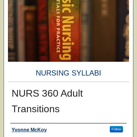
NURSING SYLLABI
NURS 360 Adult
Transitions
Faculty
Yvonne McKoy
Follow