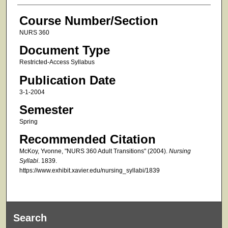
Course Number/Section
NURS 360
Document Type
Restricted-Access Syllabus
Publication Date
3-1-2004
Semester
Spring
Recommended Citation
McKoy, Yvonne, "NURS 360 Adult Transitions" (2004).
Nursing
Syllabi
. 1839.
https://www.exhibit.xavier.edu/nursing_syllabi/1839
Search