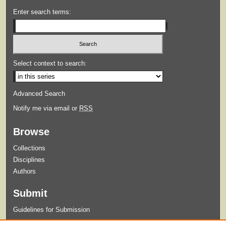
Enter search terms:
Select context to search:
Advanced Search
Notify me via email or
RSS
Browse
Collections
Disciplines
Authors
Submit
Guidelines for Submission