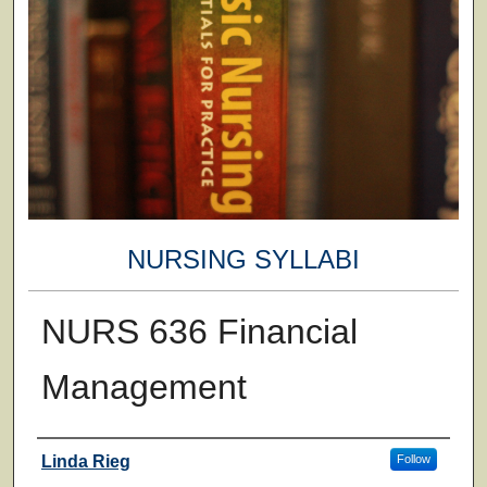
NURSING SYLLABI
NURS 636 Financial
Management
Faculty
Linda Rieg
Follow