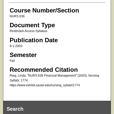
Course Number/Section
NURS 636
Document Type
Restricted-Access Syllabus
Publication Date
9-1-2003
Semester
Fall
Recommended Citation
Rieg, Linda, "NURS 636 Financial Management" (2003).
Nursing
Syllabi
. 1774.
https://www.exhibit.xavier.edu/nursing_syllabi/1774
Search