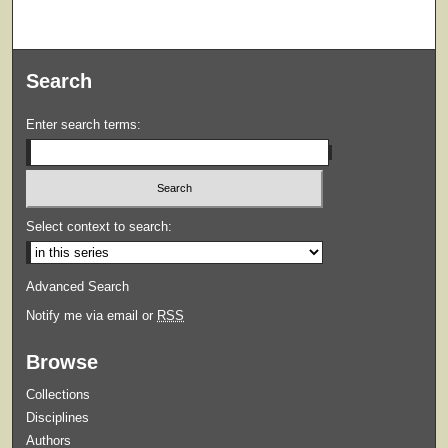
Search
Enter search terms:
Select context to search:
Advanced Search
Notify me via email or
RSS
Browse
Collections
Disciplines
Authors