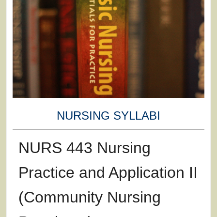
NURSING SYLLABI
NURS 443 Nursing
Practice and Application II
(Community Nursing