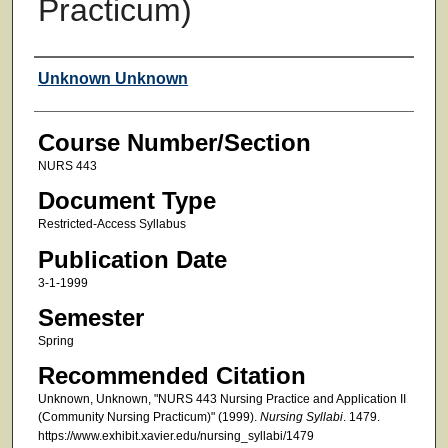
Practicum)
Faculty
Unknown Unknown
Course Number/Section
NURS 443
Document Type
Restricted-Access Syllabus
Publication Date
3-1-1999
Semester
Spring
Recommended Citation
Unknown, Unknown, "NURS 443 Nursing Practice and Application II
(Community Nursing Practicum)" (1999).
Nursing Syllabi
. 1479.
https://www.exhibit.xavier.edu/nursing_syllabi/1479