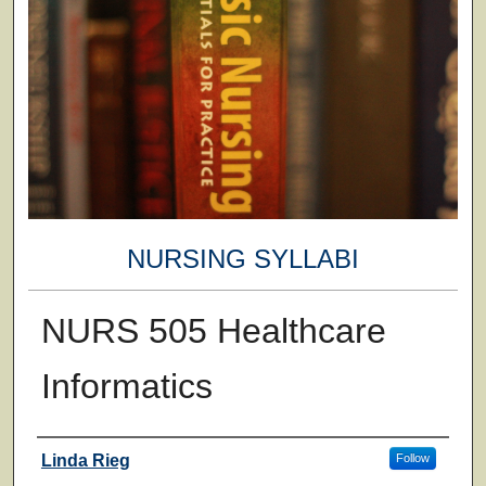
NURSING SYLLABI
NURS 505 Healthcare
Informatics
Faculty
Linda Rieg
Follow