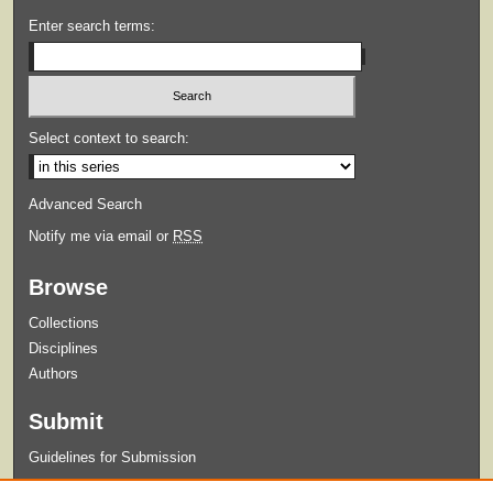
Enter search terms:
Select context to search:
Advanced Search
Notify me via email or
RSS
Browse
Collections
Disciplines
Authors
Submit
Guidelines for Submission