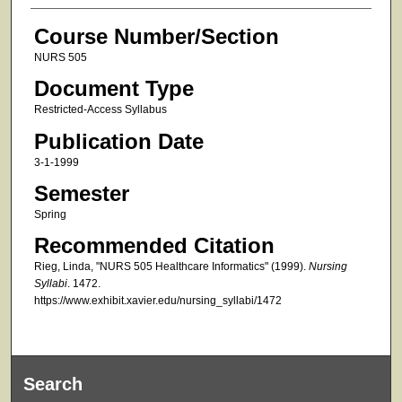
Course Number/Section
NURS 505
Document Type
Restricted-Access Syllabus
Publication Date
3-1-1999
Semester
Spring
Recommended Citation
Rieg, Linda, "NURS 505 Healthcare Informatics" (1999).
Nursing
Syllabi
. 1472.
https://www.exhibit.xavier.edu/nursing_syllabi/1472
Search