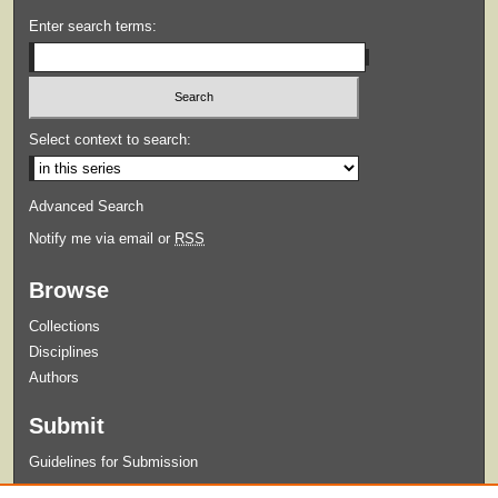
Enter search terms:
Select context to search:
Advanced Search
Notify me via email or
RSS
Browse
Collections
Disciplines
Authors
Submit
Guidelines for Submission