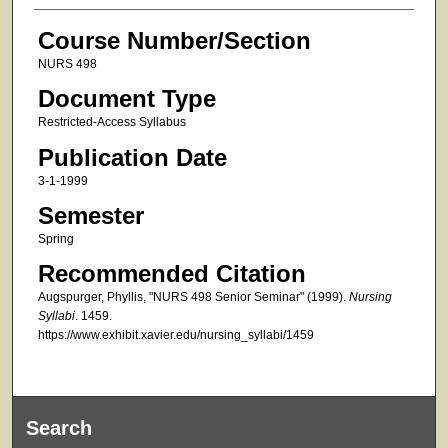
Course Number/Section
NURS 498
Document Type
Restricted-Access Syllabus
Publication Date
3-1-1999
Semester
Spring
Recommended Citation
Augspurger, Phyllis, "NURS 498 Senior Seminar" (1999).
Nursing
Syllabi
. 1459.
https://www.exhibit.xavier.edu/nursing_syllabi/1459
Search