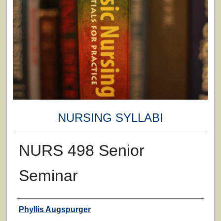
NURSING SYLLABI
NURS 498 Senior
Seminar
Faculty
Phyllis Augspurger