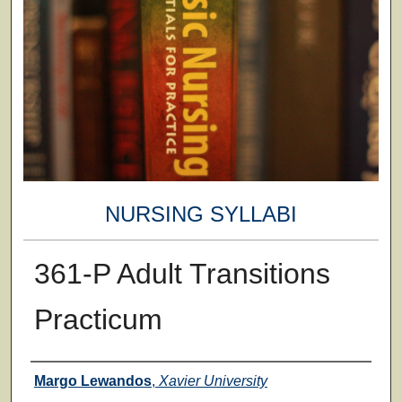
NURSING SYLLABI
361-P Adult Transitions
Practicum
Faculty
Margo Lewandos
,
Xavier University