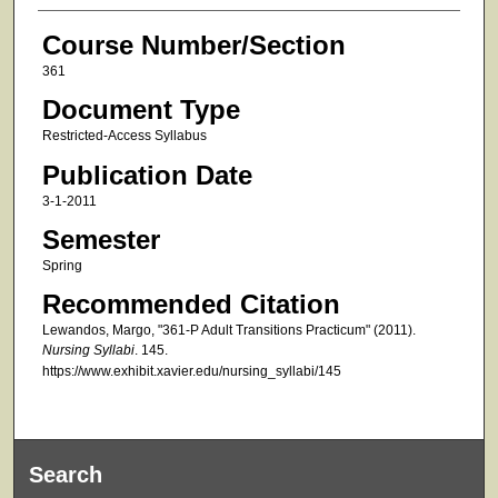
Course Number/Section
361
Document Type
Restricted-Access Syllabus
Publication Date
3-1-2011
Semester
Spring
Recommended Citation
Lewandos, Margo, "361-P Adult Transitions Practicum" (2011).
Nursing Syllabi
. 145.
https://www.exhibit.xavier.edu/nursing_syllabi/145
Search