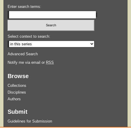
Enter search terms:
Select context to search:
Advanced Search
Notify me via email or
RSS
Browse
Collections
Disciplines
Authors
Submit
Guidelines for Submission