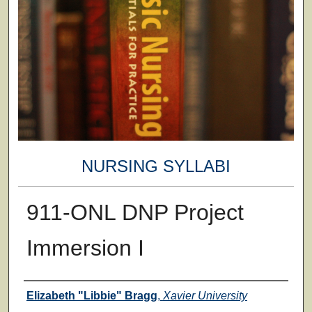
NURSING SYLLABI
911-ONL DNP Project
Immersion I
Faculty
Elizabeth "Libbie" Bragg
,
Xavier University