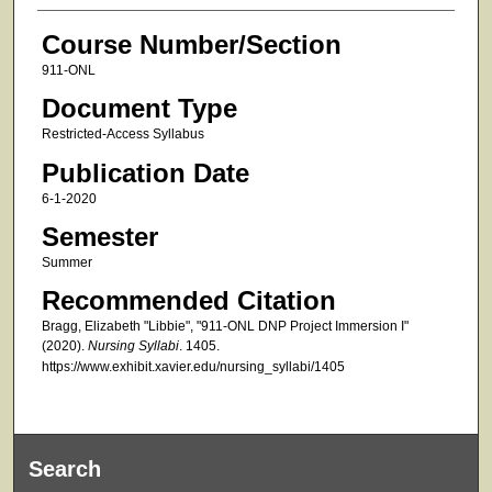
Course Number/Section
911-ONL
Document Type
Restricted-Access Syllabus
Publication Date
6-1-2020
Semester
Summer
Recommended Citation
Bragg, Elizabeth "Libbie", "911-ONL DNP Project Immersion I"
(2020).
Nursing Syllabi
. 1405.
https://www.exhibit.xavier.edu/nursing_syllabi/1405
Search