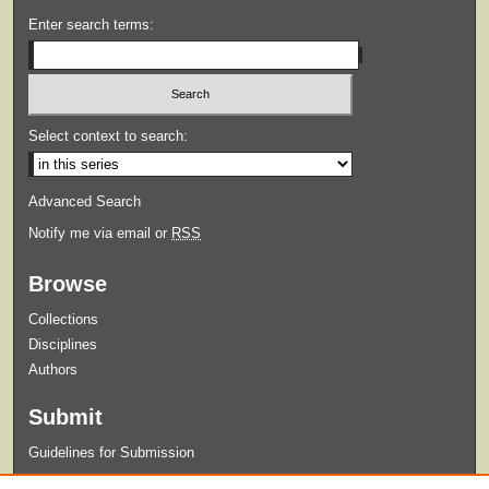
Enter search terms:
Select context to search:
Advanced Search
Notify me via email or
RSS
Browse
Collections
Disciplines
Authors
Submit
Guidelines for Submission