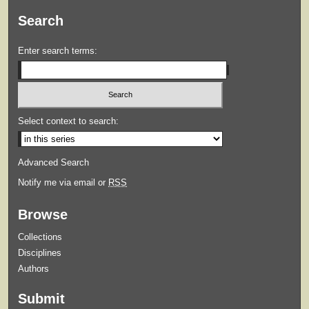
Search
Enter search terms:
Select context to search:
Advanced Search
Notify me via email or
RSS
Browse
Collections
Disciplines
Authors
Submit