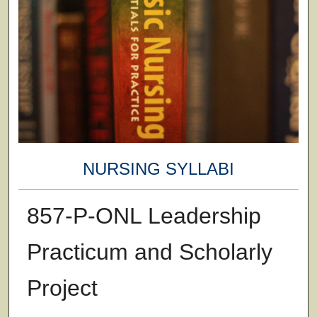
NURSING SYLLABI
857-P-ONL Leadership
Practicum and Scholarly
Project