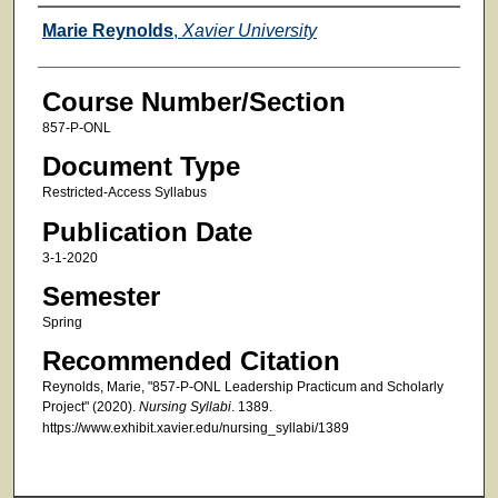
Faculty
Marie Reynolds
,
Xavier University
Course Number/Section
857-P-ONL
Document Type
Restricted-Access Syllabus
Publication Date
3-1-2020
Semester
Spring
Recommended Citation
Reynolds, Marie, "857-P-ONL Leadership Practicum and Scholarly
Project" (2020).
Nursing Syllabi
. 1389.
https://www.exhibit.xavier.edu/nursing_syllabi/1389