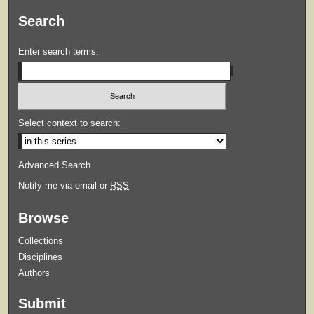
Search
Enter search terms:
Select context to search:
Advanced Search
Notify me via email or
RSS
Browse
Collections
Disciplines
Authors
Submit