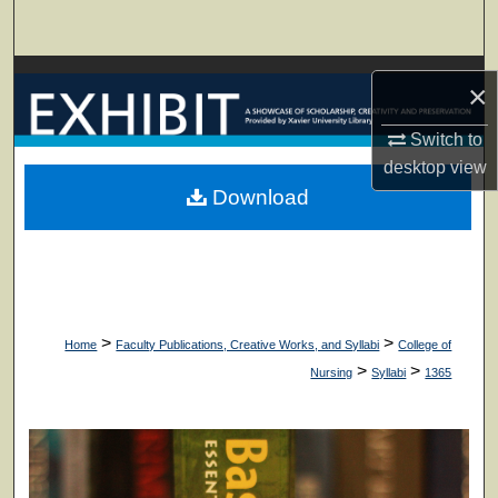
Search
Browse Collections
×
My Account
Switch to
desktop
view
About
Download
Digital Commons Network™
>
>
Home
Faculty Publications, Creative Works, and Syllabi
College of
>
>
Nursing
Syllabi
1365