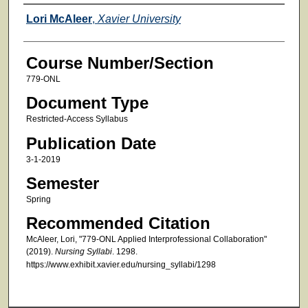
Faculty
Lori McAleer
,
Xavier University
Course Number/Section
779-ONL
Document Type
Restricted-Access Syllabus
Publication Date
3-1-2019
Semester
Spring
Recommended Citation
McAleer, Lori, "779-ONL Applied Interprofessional Collaboration"
(2019).
Nursing Syllabi
. 1298.
https://www.exhibit.xavier.edu/nursing_syllabi/1298