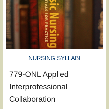
NURSING SYLLABI
779-ONL Applied
Interprofessional
Collaboration