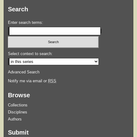
Search
Enter search terms:
Select context to search:
Advanced Search
Notify me via email or
RSS
Browse
Collections
Disciplines
Authors
Submit