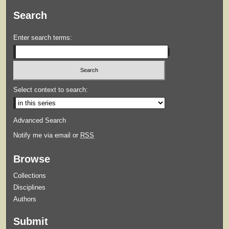
Search
Enter search terms:
Select context to search:
Advanced Search
Notify me via email or
RSS
Browse
Collections
Disciplines
Authors
Submit