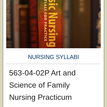
NURSING SYLLABI
563-04-02P Art and
Science of Family
Nursing Practicum