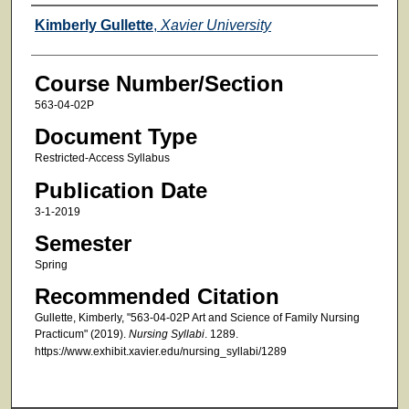
Faculty
Kimberly Gullette
,
Xavier University
Course Number/Section
563-04-02P
Document Type
Restricted-Access Syllabus
Publication Date
3-1-2019
Semester
Spring
Recommended Citation
Gullette, Kimberly, "563-04-02P Art and Science of Family Nursing
Practicum" (2019).
Nursing Syllabi
. 1289.
https://www.exhibit.xavier.edu/nursing_syllabi/1289