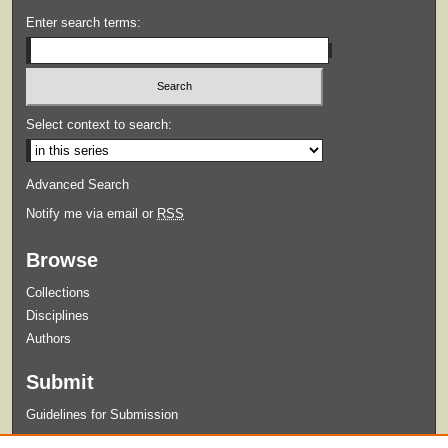
Enter search terms:
Select context to search:
Advanced Search
Notify me via email or
RSS
Browse
Collections
Disciplines
Authors
Submit
Guidelines for Submission