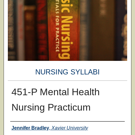
NURSING SYLLABI
451-P Mental Health
Nursing Practicum
Faculty
Jennifer Bradley
,
Xavier University