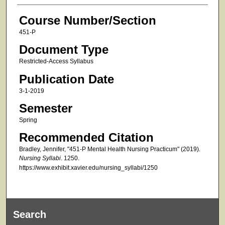
Course Number/Section
451-P
Document Type
Restricted-Access Syllabus
Publication Date
3-1-2019
Semester
Spring
Recommended Citation
Bradley, Jennifer, "451-P Mental Health Nursing Practicum" (2019).
Nursing Syllabi
. 1250.
https://www.exhibit.xavier.edu/nursing_syllabi/1250
Search