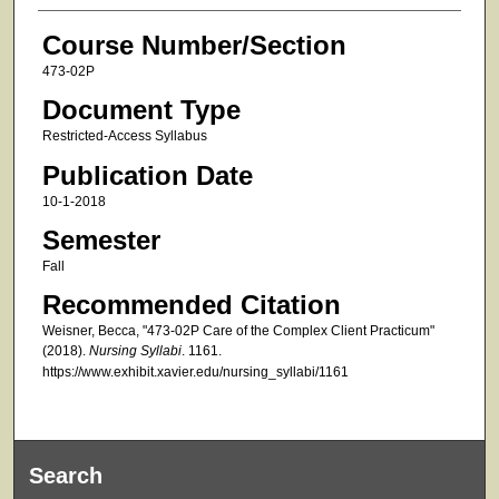
Course Number/Section
473-02P
Document Type
Restricted-Access Syllabus
Publication Date
10-1-2018
Semester
Fall
Recommended Citation
Weisner, Becca, "473-02P Care of the Complex Client Practicum"
(2018).
Nursing Syllabi
. 1161.
https://www.exhibit.xavier.edu/nursing_syllabi/1161
Search