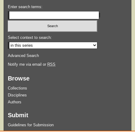
Enter search terms:
Select context to search:
Advanced Search
Notify me via email or
RSS
Browse
Collections
Disciplines
Authors
Submit
Guidelines for Submission