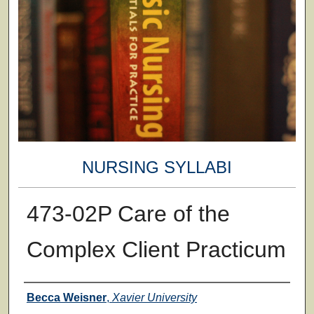
NURSING SYLLABI
473-02P Care of the
Complex Client Practicum
Faculty
Becca Weisner
,
Xavier University