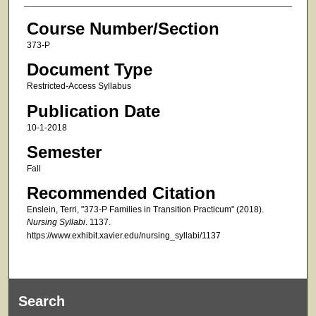
Course Number/Section
373-P
Document Type
Restricted-Access Syllabus
Publication Date
10-1-2018
Semester
Fall
Recommended Citation
Enslein, Terri, "373-P Families in Transition Practicum" (2018).
Nursing Syllabi
. 1137.
https://www.exhibit.xavier.edu/nursing_syllabi/1137
Search