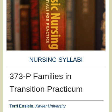
NURSING SYLLABI
373-P Families in
Transition Practicum
Faculty
Terri Enslein
,
Xavier University