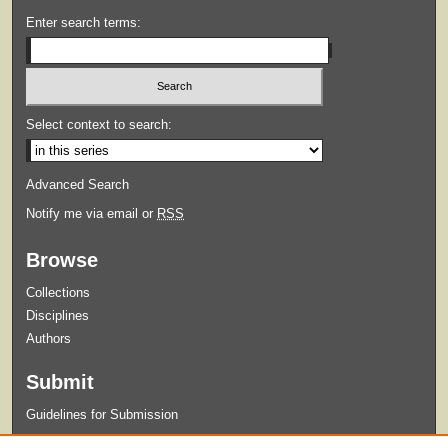
Enter search terms:
Select context to search:
Advanced Search
Notify me via email or
RSS
Browse
Collections
Disciplines
Authors
Submit
Guidelines for Submission