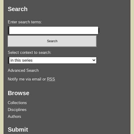
Search
Enter search terms:
Select context to search:
Advanced Search
Notify me via email or
RSS
Browse
Collections
Disciplines
Authors
Submit