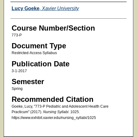
Faculty
Lucy Goeke
,
Xavier University
Course Number/Section
773-P
Document Type
Restricted-Access Syllabus
Publication Date
3-1-2017
Semester
Spring
Recommended Citation
Goeke, Lucy, "773-P Pediatric and Adolescent Health Care
Practicum" (2017).
Nursing Syllabi
. 1025.
https://www.exhibit.xavier.edu/nursing_syllabi/1025