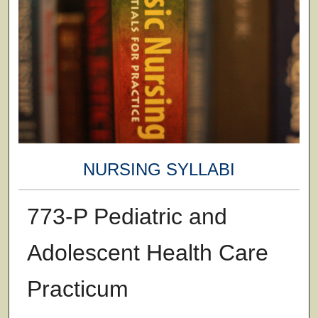
NURSING SYLLABI
773-P Pediatric and
Adolescent Health Care
Practicum