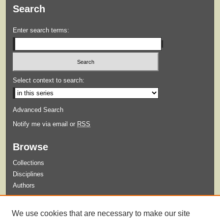
Search
Enter search terms:
Select context to search:
Advanced Search
Notify me via email or
RSS
Browse
Collections
Disciplines
Authors
Submit
We use cookies that are necessary to make our site