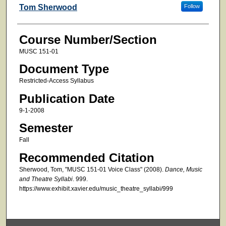
Faculty
Tom Sherwood
Follow
Course Number/Section
MUSC 151-01
Document Type
Restricted-Access Syllabus
Publication Date
9-1-2008
Semester
Fall
Recommended Citation
Sherwood, Tom, "MUSC 151-01 Voice Class" (2008).
Dance, Music
and Theatre Syllabi
. 999.
https://www.exhibit.xavier.edu/music_theatre_syllabi/999