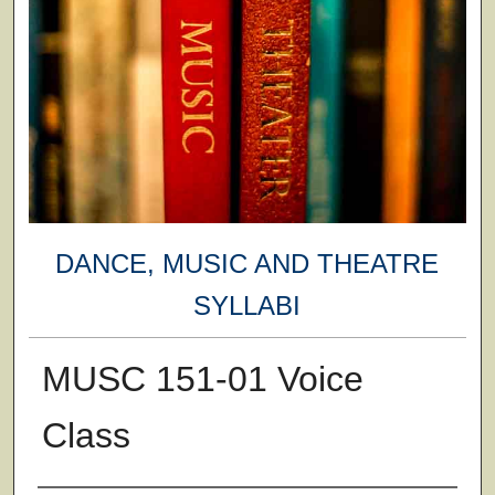
DANCE, MUSIC AND THEATRE
SYLLABI
MUSC 151-01 Voice
Class