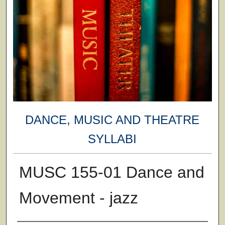
DANCE, MUSIC AND THEATRE
SYLLABI
MUSC 155-01 Dance and
Movement - jazz