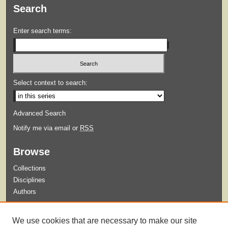
Search
Enter search terms:
Select context to search:
Advanced Search
Notify me via email or
RSS
Browse
Collections
Disciplines
Authors
Submit
We use cookies that are necessary to make our site