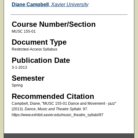
Faculty
Diane Campbell
,
Xavier University
Course Number/Section
MUSC 155-01
Document Type
Restricted-Access Syllabus
Publication Date
3-1-2013
Semester
Spring
Recommended Citation
Campbell, Diane, "MUSC 155-01 Dance and Movement - jazz"
(2013).
Dance, Music and Theatre Syllabi
. 97.
https://www.exhibit.xavier.edu/music_theatre_syllabi/97