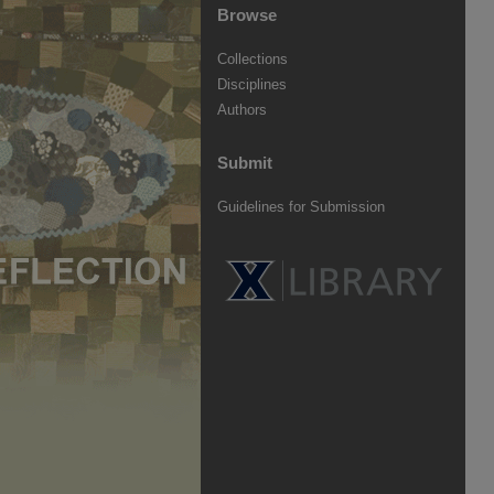
Browse
Collections
Disciplines
Authors
Submit
Guidelines for Submission