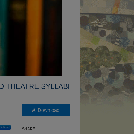
D THEATRE SYLLABI
Download
Follow
SHARE