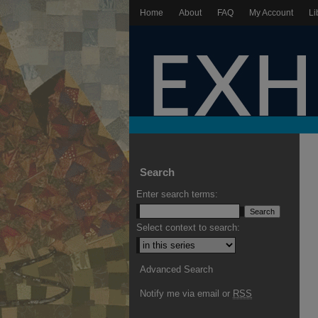
Home
About
FAQ
My Account
Li
Search
Enter search terms:
Select context to search:
Advanced Search
Notify me via email or
RSS