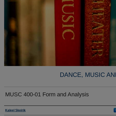
DANCE, MUSIC AN
MUSC 400-01 Form and Analysis
Faculty
Kaleel Skeirik