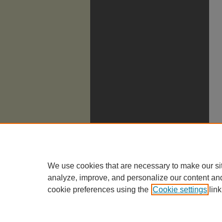
We use cookies that are necessary to make our si
analyze, improve, and personalize our content an
cookie preferences using the
Cookie settings
link