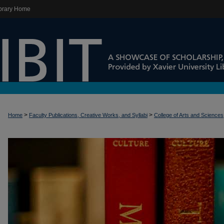
brary Home
>
>
Home
Faculty Publications, Creative Works, and Syllabi
College of Arts and Sciences