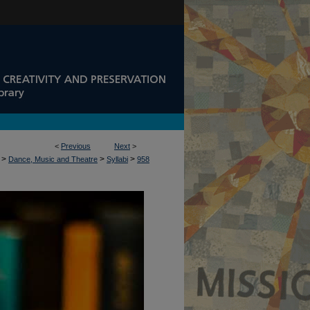
<
Previous
Next
>
>
>
>
Dance, Music and Theatre
Syllabi
958