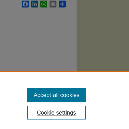
Facebook
LinkedIn
WhatsApp
Email
Share
heatre
Accept all cookies
Cookie settings