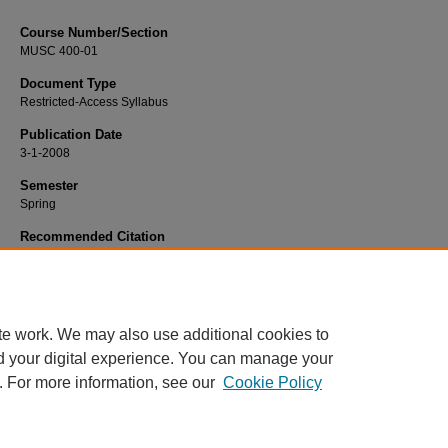
Course Number/Section
MUSC 400-01
Document Type
Restricted-Access Syllabus
Publication Date
3-1-2008
Semester
Spring
Recommended Citation
Skeirik, Kaleel, "MUSC 400-01 Form and Analysis" (2008).
Dance, Music and T
Syllabi
. 958.
https://www.exhibit.xavier.edu/music_theatre_syllabi/958
te work. We may also use additional cookies to
d your digital experience. You can manage your
. For more information, see our
Cookie Policy
Home
|
About
|
FAQ
|
My Account
|
Accessibility Statement
Privacy
Copyright